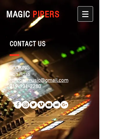
MAGIC
PIPERS
CONTACT US
BOOKING
Ron Ross
ronrossmusic@gmail.com
919-931-2280